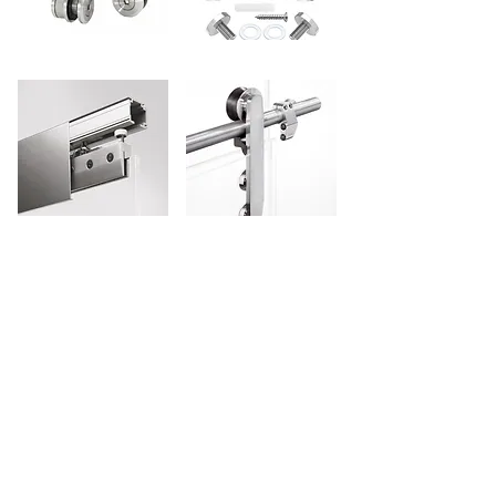
Technical Glass & Aluminium
LLC