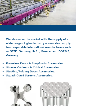
We also serve the market with the supply of a
wide range of glass industry accessories, supply
from reputable international manufacturers such
as GEZE, Germany; INAL, Greece; and DORMA,
Germany.
Frameless Doors & Shopfronts Accessories.
Shower Cabinets & Cubical Accessories.
Stacking/Folding Doors Accessories.
Squash Court Screens Accessories.