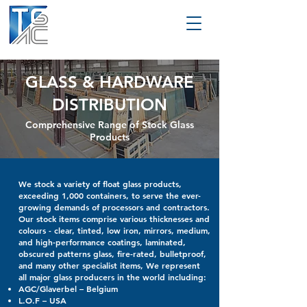
GLASS & HARDWARE
DISTRIBUTION
Comprehensive Range of Stock Glass
Products
We stock a variety of float glass products,
exceeding 1,000 containers, to serve the ever-
growing demands of processors and contractors.
Our stock items comprise various thicknesses and
colours - clear, tinted, low iron, mirrors, medium,
and high-performance coatings, laminated,
obscured patterns glass, fire-rated, bulletproof,
and many other specialist items, We represent
all major glass producers in the world including:
AGC/Glaverbel – Belgium
L.O.F – USA