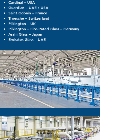
Cardinal – USA
Guardian – UAE / USA
Saint Gobain – France
Troesche – Switzerland
Pilkington – UK
Pilkington – Fire-Rated Glass – Germany
Asahi Glass – Japan
Emirates Glass – UAE