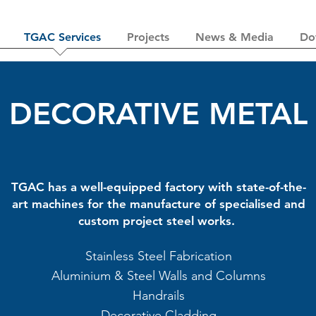
TGAC Services
Projects
News & Media
Do
DECORATIVE METAL
TGAC has a well-equipped factory with state-of-the-
art machines for the manufacture of specialised and
custom project steel works.
Stainless Steel Fabrication
Aluminium & Steel Walls and Columns
Handrails
Decorative Cladding