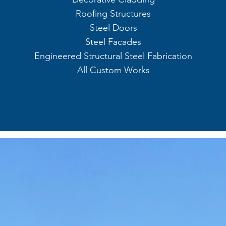
Roofing Structures
Steel Doors
Steel Facades
Engineered Structural Steel Fabrication
All Custom Works