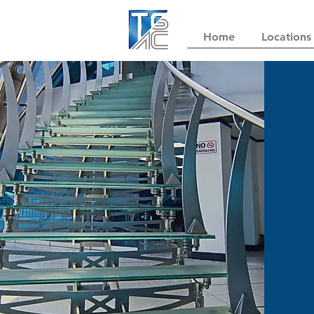
Home
Locations