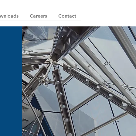
wnloads
Careers
Contact