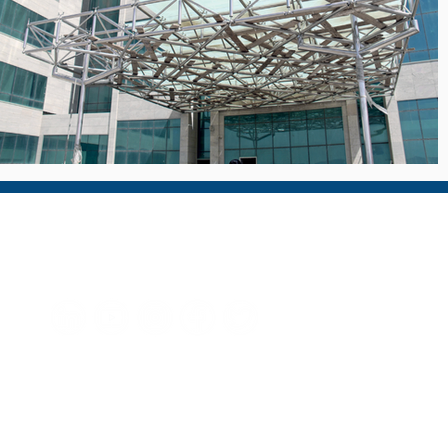
Technical Glass & Aluminium LLC
For more than 30 years, TGAC has proudly supplied architectur
facades and specialty glass products to many of the region's
iconic buildings, supplying a range of products to the highest
possible quality standards.