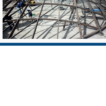
al
Head Office - Dubai
Qatar Office
P.O Box 30581, Dubai, U.A.E
P.O Box: 24442, Doha, Qa
Tel : +971 4 880 3990
Tel : +974 4458 0499
E-mail : alum.uae@tgac.net
E-mail: alum@qta.info